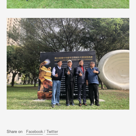
Share on
Facebook
/
Twitter