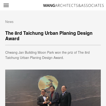
所
News
The 8rd Taichung Urban Planing Design
Award
Chwang Jan Building Moon Park won the priz of The 8rd
Taichung Urban Planing Design Award.