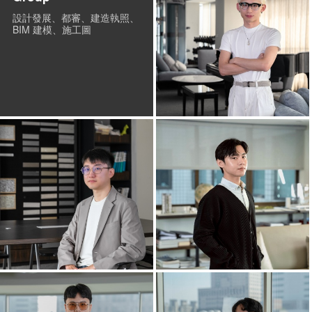
設計發展、都審、建造執照、
BIM 建模、施工圖