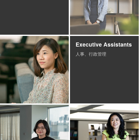
Executive Assistants
人事、行政管理