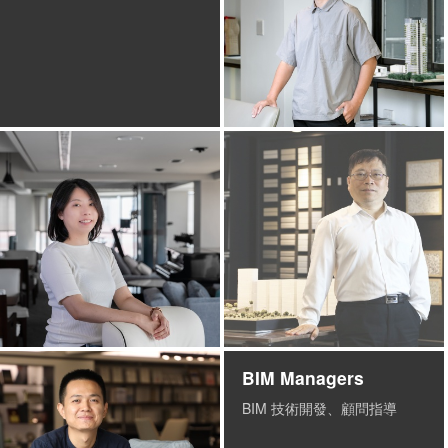
BIM Managers
BIM 技術開發、顧問指導