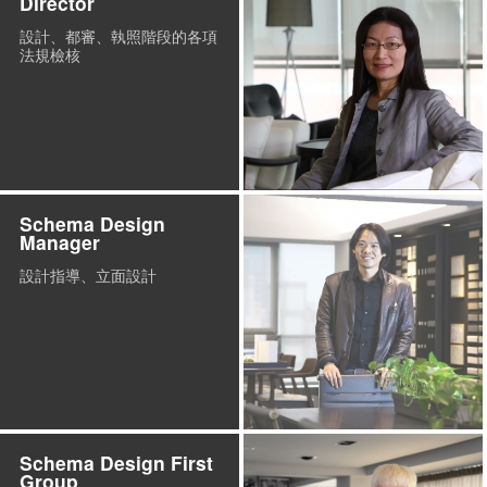
Director
設計、都審、執照階段的各項
法規檢核
Schema Design
Manager
設計指導、立面設計
Schema Design First
Group