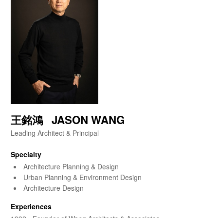
王銘鴻 JASON WANG
Leading Architect & Principal
Specialty
Architecture Planning & Design
Urban Planning & Environment Design
Architecture Design
Experiences