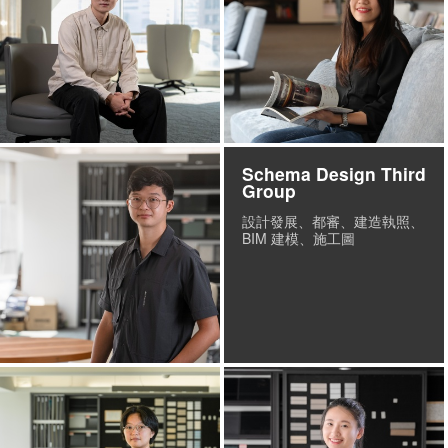
Schema Design Third
Group
設計發展、都審、建造執照、
BIM 建模、施工圖