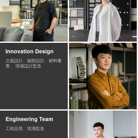
Innovation Design
立面設計、細部設計、材料審
查 、現場設計監造
Engineering Team
工程品管、現場監造