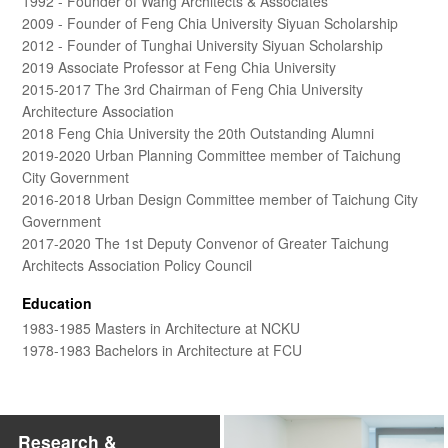
1992 - Founder of Wang Architects & Associates
2009 - Founder of Feng Chia University Siyuan Scholarship
2012 - Founder of Tunghai University Siyuan Scholarship
2019 Associate Professor at Feng Chia University
2015-2017 The 3rd Chairman of Feng Chia University
Architecture Association
2018 Feng Chia University the 20th Outstanding Alumni
2019-2020 Urban Planning Committee member of Taichung
City Government
2016-2018 Urban Design Committee member of Taichung City
Government
2017-2020 The 1st Deputy Convenor of Greater Taichung
Architects Association Policy Council
Education
1983-1985 Masters in Architecture at NCKU
1978-1983 Bachelors in Architecture at FCU
Research &