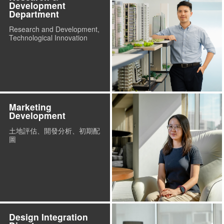
Development
Department
Research and Development,
Technological Innovation
Marketing
Development
土地評估、開發分析、初期配
圖
Design Integration