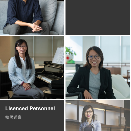
Lisenced Personnel
執照送審