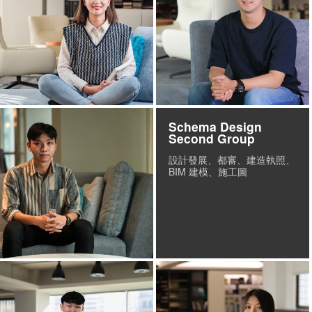
Schema Design
Second Group
設計發展、都審、建造執照、
BIM 建模、施工圖