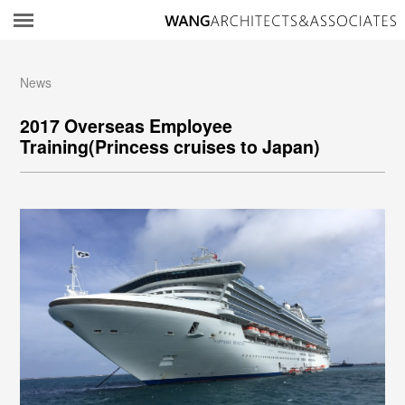
所
News
2017 Overseas Employee
Training(Princess cruises to Japan)