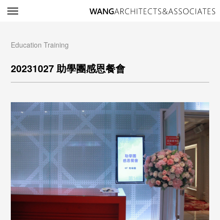
所
Education Training
20231027 助學團感恩餐會