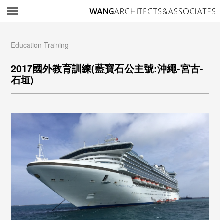
所
Education Training
2017國外教育訓練(藍寶石公主號:沖繩-宮古-
石垣)