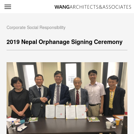
所
Corporate Social Responsibility
2019 Nepal Orphanage Signing Ceremony