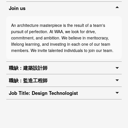
Join us
An architecture masterpiece is the result of a team's
pursuit of perfection. At WAA, we look for drive,
commitment, and ambition. We believe in meritocracy,
lifelong learning, and investing in each one of our team
members. We invite talented individuals to join our team.
職缺 : 建築設計師
職缺 : 監造工程師
Job Title: Design Technologist