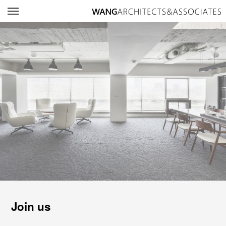
所
Join us