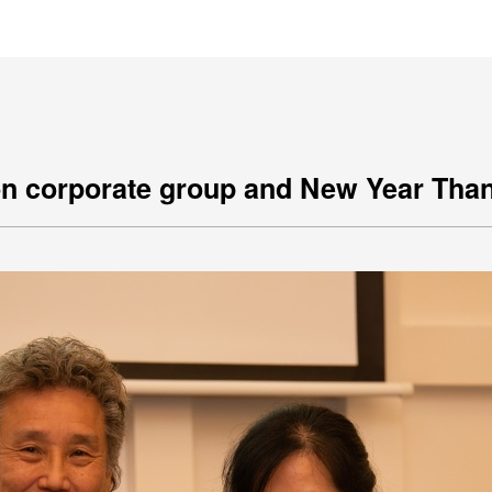
王銘鴻建築師事務所
on corporate group and New Year Tha