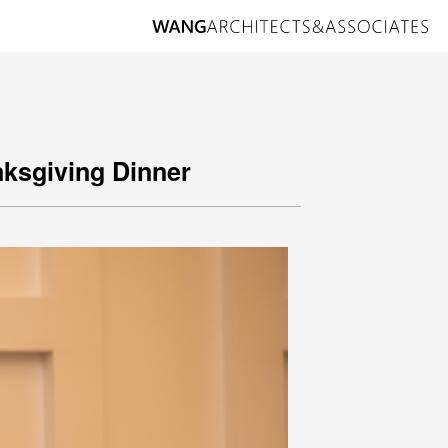
nksgiving Dinner