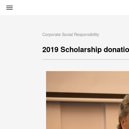
Corporate Social Responsibility
2019 Scholarship donati