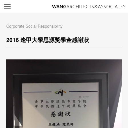
所
Corporate Social Responsibility
2016 逢甲大學思源獎學金感謝狀